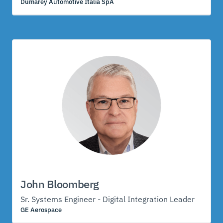
Dumarey Automotive Italia SpA
John Bloomberg
Sr. Systems Engineer - Digital Integration Leader
GE Aerospace