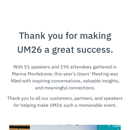
Thank you for making
UM26 a great success.
With 51 speakers and 190 attendees gathered in
Marina Monfalcone, this year's Users' Meeting was
filled with inspiring conversations, valuable insights,
and meaningful connections.
Thank you to all our customers, partners, and speakers
for helping make UM26 such a memorable event.