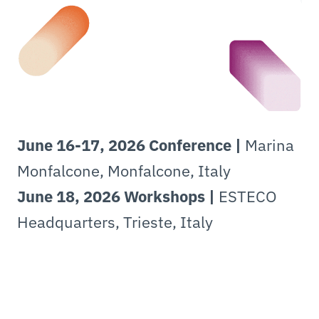
June 16-17, 2026 Conference |
Marina
Monfalcone, Monfalcone, Italy
June 18, 2026 Workshops |
ESTECO
Headquarters, Trieste, Italy