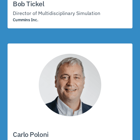
Bob Tickel
Director of Multidisciplinary Simulation
Cummins Inc.
Carlo Poloni