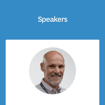
Speakers