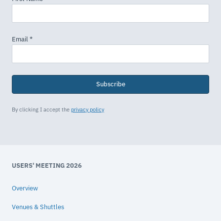
Subscribe
By clicking I accept the
privacy policy
USERS' MEETING 2026
Overview
Venues & Shuttles