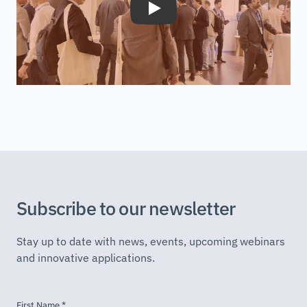
Play
Subscribe to our newsletter
Stay up to date with news, events, upcoming webinars
and innovative applications.