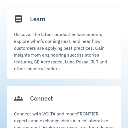
Learn
Discover the latest product enhancements,
explore what’s coming next, and hear how
customers are applying best practices. Gain
insights from engineering success stories
featuring GE Aerospace, Luna Rossa, JLR and
other industry leaders.
Connect
Connect with VOLTA and modeFRONTIER
experts and exchange ideas in a collaborative
environment. Explore our expo area for a deeper