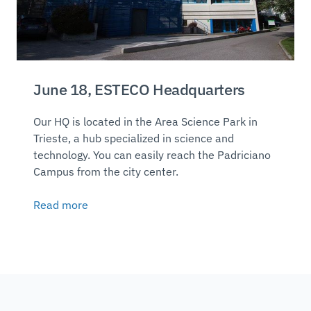
June 18, ESTECO Headquarters
Our HQ is located in the Area Science Park in
Trieste, a hub specialized in science and
technology. You can easily reach the Padriciano
Campus from the city center.
Read more