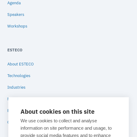
Agenda
Speakers
Workshops
ESTECO
About ESTECO
Technologies
Industries
News
About cookies on this site
Blog
We use cookies to collect and analyse
Contact
information on site performance and usage, to
provide social media features and to enhance