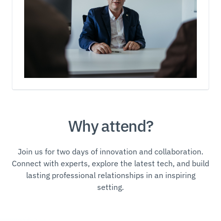
Why attend?
Join us for two days of innovation and collaboration.
Connect with experts, explore the latest tech, and build
lasting professional relationships in an inspiring
setting.