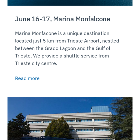
June 16-17, Marina Monfalcone
Marina Monfacone is a unique destination
located just 5 km from Trieste Airport, nestled
between the Grado Lagoon and the Gulf of
Trieste. We provide a shuttle service from
Trieste city centre.
Read more