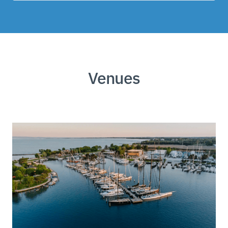
Venues