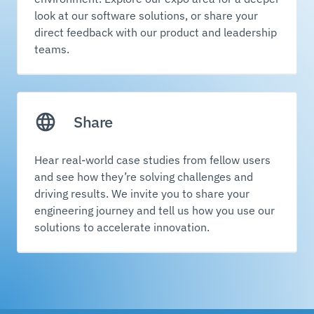
look at our software solutions, or share your
direct feedback with our product and leadership
teams.
Share
Hear real-world case studies from fellow users
and see how they’re solving challenges and
driving results. We invite you to share your
engineering journey and tell us how you use our
solutions to accelerate innovation.