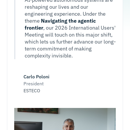
reshaping our lives and our
engineering experience. Under the
theme
Navigating the agentic
frontier
, our 2026 International Users'
Meeting will touch on this major shift,
which lets us further advance our long-
term commitment of making
complexity invisible.
Carlo Poloni
President
ESTECO