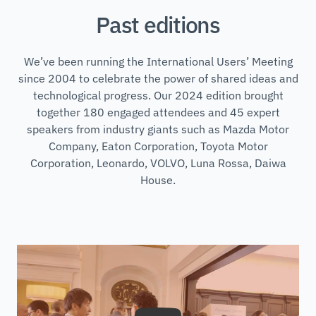
Past editions
We’ve been running the International Users’ Meeting
since 2004 to celebrate the power of shared ideas and
technological progress. Our 2024 edition brought
together 180 engaged attendees and 45 expert
speakers from industry giants such as Mazda Motor
Company, Eaton Corporation, Toyota Motor
Corporation, Leonardo, VOLVO, Luna Rossa, Daiwa
House.