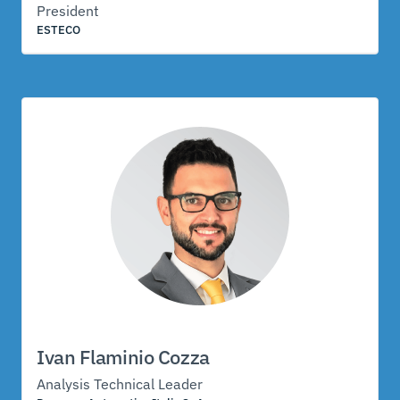
President
ESTECO
Ivan Flaminio Cozza
Analysis Technical Leader