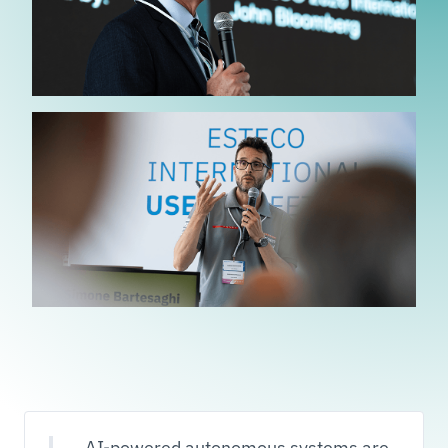
AI-powered autonomous systems are