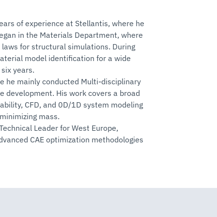
ars of experience at Stellantis, where he
began in the Materials Department, where
laws for structural simulations. During
terial model identification for a wide
six years.
e he mainly conducted Multi-disciplinary
le development. His work covers a broad
urability, CFD, and 0D/1D system modeling
 minimizing mass.
 Technical Leader for West Europe,
advanced CAE optimization methodologies