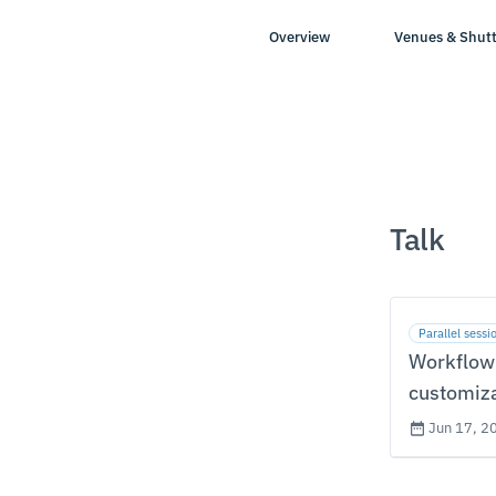
Overview
Venues & Shutt
Talk
Parallel sessi
Workflow
customiz
Jun 17, 2