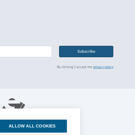
Subscribe
By clicking I accept the
privacy policy
ALLOW ALL COOKIES
© 2026 ESTECO SpA All rights reserved