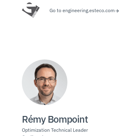
Go to engineering.esteco.com
Rémy Bompoint
Optimization Technical Leader