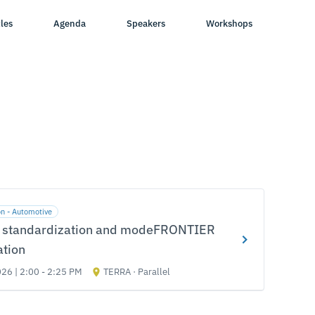
les
Agenda
Speakers
Workshops
on - Automotive
 standardization and modeFRONTIER
ation
026 | 2:00 - 2:25 PM
TERRA · Parallel