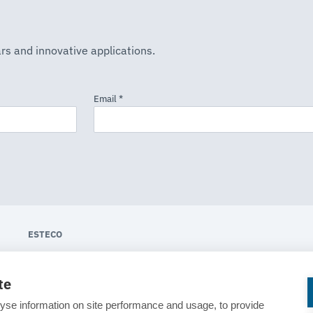
rs and innovative applications.
ESTECO
About ESTECO
te
Technologies
yse information on site performance and usage, to provide