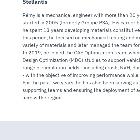
Stellantis
Rémy is a mechanical engineer with more than 20 ye
started in 2005 (formerly Groupe PSA). His career 
he spent 13 years developing materials constitutive 
this period, he focused on mechanical testing and ma
variety of materials and later managed the team for 
In 2019, he joined the CAE Optimization team, wher
Design Optimization (MDO) studies to support vehic
range of simulation fields - including crash, NVH, d
- with the objective of improving performance while
For the past two years, he has also been serving as
supporting teams and ensuring the deployment of 
across the region.