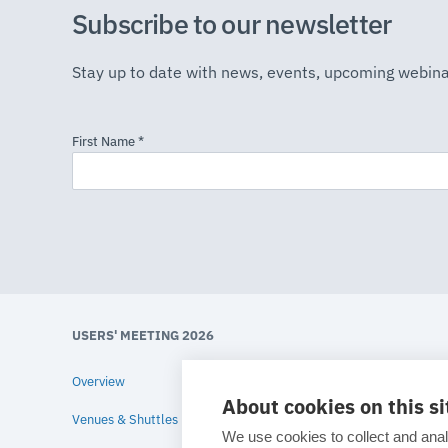
Subscribe to our newsletter
Stay up to date with news, events, upcoming webina
USERS' MEETING 2026
Overview
About cookies on this si
Venues & Shuttles
We use cookies to collect and anal