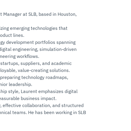
t Manager at SLB, based in Houston,
lizing emerging technologies that
oduct lines.
logy development portfolios spanning
igital engineering, simulation‑driven
ineering workflows.
 startups, suppliers, and academic
loyable, value‑creating solutions.
 preparing technology roadmaps,
ior leadership.
hip style, Laurent emphasizes digital
easurable business impact.
, effective collaboration, and structured
chnical teams. He has been working in SLB