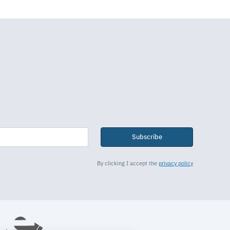
Subscribe
By clicking I accept the
privacy policy