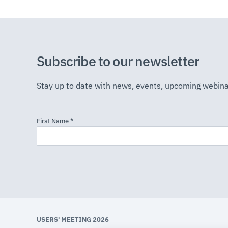
Subscribe to our newsletter
Stay up to date with news, events, upcoming webina
USERS' MEETING 2026