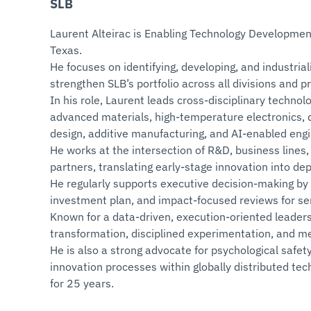
SLB
Laurent Alteirac is Enabling Technology Developmen
Texas.
He focuses on identifying, developing, and industria
strengthen SLB’s portfolio across all divisions and pr
In his role, Laurent leads cross‑disciplinary techno
advanced materials, high‑temperature electronics, d
design, additive manufacturing, and AI‑enabled eng
He works at the intersection of R&D, business lines,
partners, translating early‑stage innovation into dep
He regularly supports executive decision‑making by
investment plan, and impact‑focused reviews for sen
Known for a data‑driven, execution‑oriented leaders
transformation, disciplined experimentation, and m
He is also a strong advocate for psychological safety
innovation processes within globally distributed te
for 25 years.