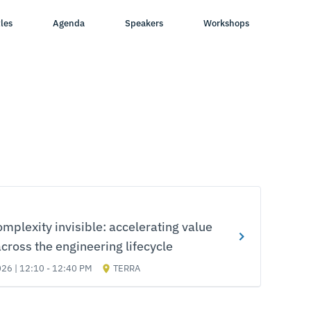
les
Agenda
Speakers
Workshops
mplexity invisible: accelerating value
across the engineering lifecycle
026 | 12:10 - 12:40 PM
TERRA