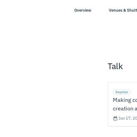
Overview
Venues & Shutt
Talk
Keynote
Making co
creation 
Jun 17, 2