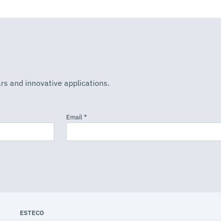
rs and innovative applications.
ESTECO