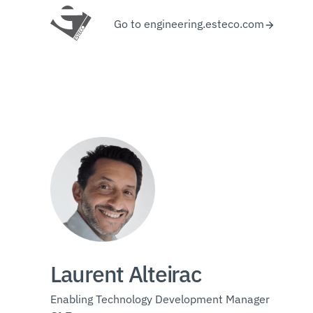
Go to engineering.esteco.com
Laurent Alteirac
Enabling Technology Development Manager