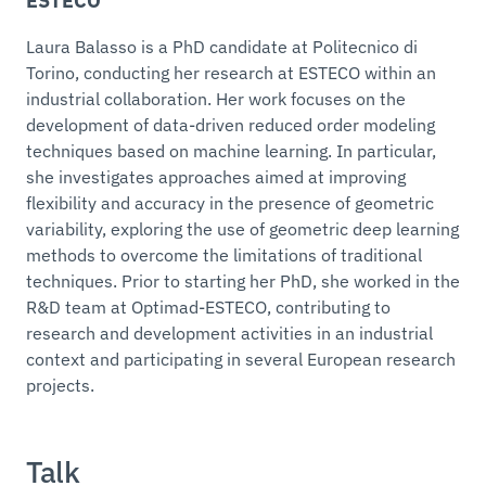
ESTECO
Laura Balasso is a PhD candidate at Politecnico di
Torino, conducting her research at ESTECO within an
industrial collaboration. Her work focuses on the
development of data-driven reduced order modeling
techniques based on machine learning. In particular,
she investigates approaches aimed at improving
flexibility and accuracy in the presence of geometric
variability, exploring the use of geometric deep learning
methods to overcome the limitations of traditional
techniques. Prior to starting her PhD, she worked in the
R&D team at Optimad-ESTECO, contributing to
research and development activities in an industrial
context and participating in several European research
projects.
Talk