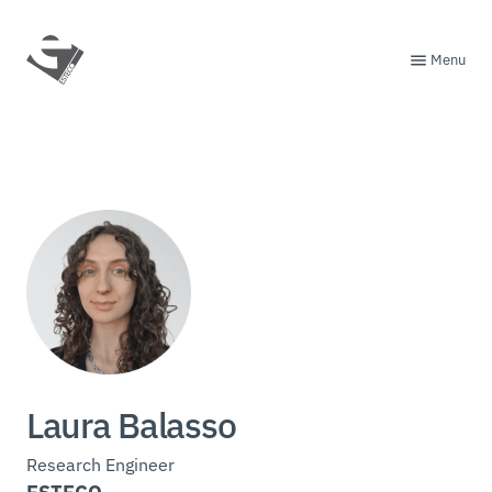
Menu
Laura Balasso
Research Engineer