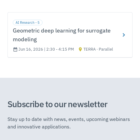
AI Research - 5
Geometric deep learning for surrogate
modeling
Jun 16, 2026 | 2:30 - 4:15 PM
TERRA · Parallel
Subscribe to our newsletter
Stay up to date with news, events, upcoming webinars
and innovative applications.