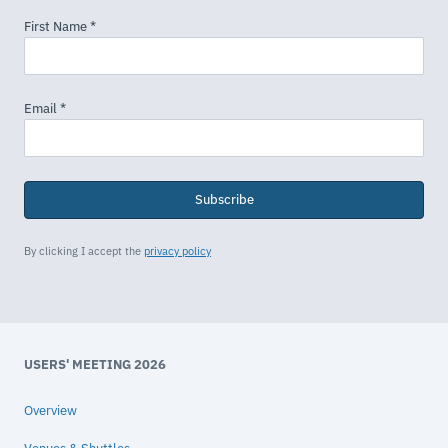
Subscribe
By clicking I accept the
privacy policy
USERS' MEETING 2026
Overview