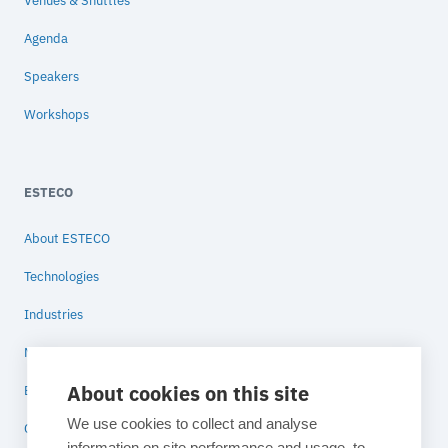
Venues & Shuttles
Agenda
Speakers
Workshops
ESTECO
About ESTECO
Technologies
Industries
News
About cookies on this site
Blog
We use cookies to collect and analyse
Contact
information on site performance and usage, to