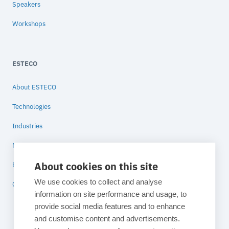
Speakers
Workshops
ESTECO
About ESTECO
Technologies
Industries
News
About cookies on this site
Blog
We use cookies to collect and analyse
Contact
information on site performance and usage, to
provide social media features and to enhance
and customise content and advertisements.