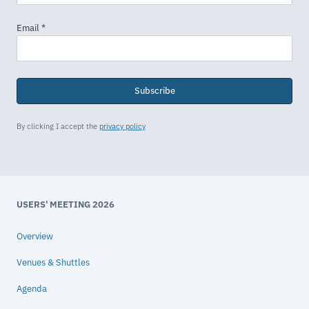
Subscribe
By clicking I accept the
privacy policy
USERS' MEETING 2026
Overview
Venues & Shuttles
Agenda