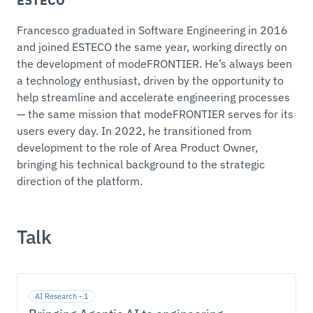
ESTECO
Francesco graduated in Software Engineering in 2016
and joined ESTECO the same year, working directly on
the development of modeFRONTIER. He’s always been
a technology enthusiast, driven by the opportunity to
help streamline and accelerate engineering processes
— the same mission that modeFRONTIER serves for its
users every day. In 2022, he transitioned from
development to the role of Area Product Owner,
bringing his technical background to the strategic
direction of the platform.
Talk
AI Research - 1