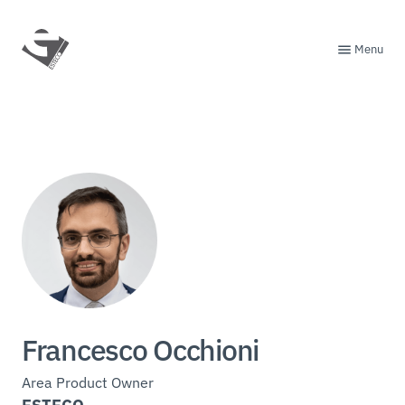
Menu
Francesco Occhioni
Area Product Owner