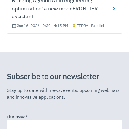
Bringing Agentic AI to engineering
optimization: a new modeFRONTIER
assistant
Jun 16, 2026 | 2:30 - 4:15 PM
TERRA · Parallel
Subscribe to our newsletter
Stay up to date with news, events, upcoming webinars
and innovative applications.