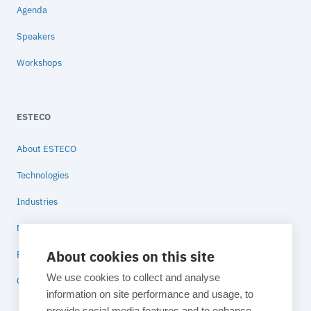
Agenda
Speakers
Workshops
ESTECO
About ESTECO
Technologies
Industries
News
About cookies on this site
Blog
We use cookies to collect and analyse
Contact
information on site performance and usage, to
provide social media features and to enhance