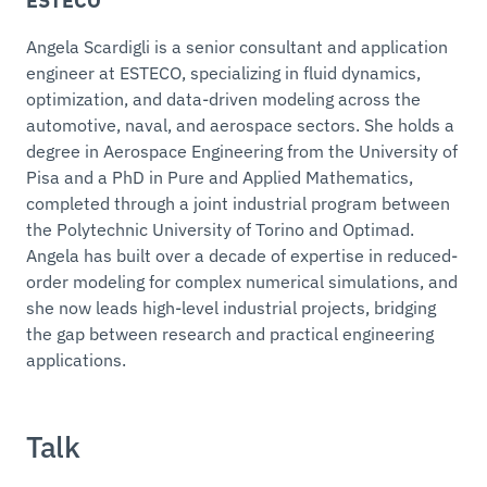
ESTECO
Angela Scardigli is a senior consultant and application
engineer at ESTECO, specializing in fluid dynamics,
optimization, and data-driven modeling across the
automotive, naval, and aerospace sectors. She holds a
degree in Aerospace Engineering from the University of
Pisa and a PhD in Pure and Applied Mathematics,
completed through a joint industrial program between
the Polytechnic University of Torino and Optimad.
Angela has built over a decade of expertise in reduced-
order modeling for complex numerical simulations, and
she now leads high-level industrial projects, bridging
the gap between research and practical engineering
applications.
Talk