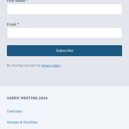
Subscribe
By clicking I accept the
privacy policy
USERS' MEETING 2026
Overview
Venues & Shuttles