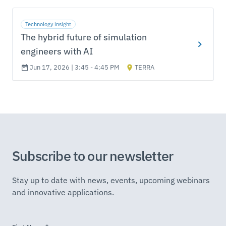
Technology insight
The hybrid future of simulation
engineers with AI
Jun 17, 2026 | 3:45 - 4:45 PM
TERRA
Subscribe to our newsletter
Stay up to date with news, events, upcoming webinars
and innovative applications.