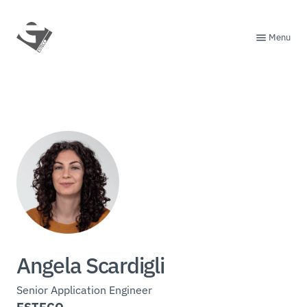
Menu
Angela Scardigli
Senior Application Engineer