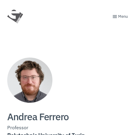
Menu
Andrea Ferrero
Professor