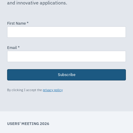
and innovative applications.
Subscribe
By clicking I accept the
privacy policy
USERS' MEETING 2026