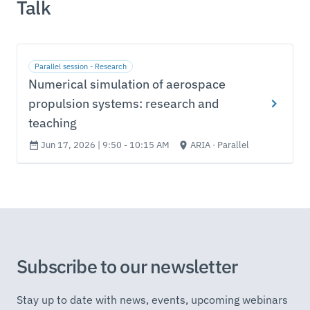
Talk
Parallel session - Research
Numerical simulation of aerospace
propulsion systems: research and
teaching
Jun 17, 2026 | 9:50 - 10:15 AM
ARIA · Parallel
Subscribe to our newsletter
Stay up to date with news, events, upcoming webinars