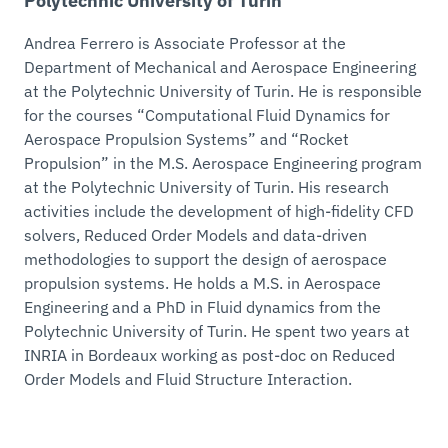
Polytechnic University of Turin
Andrea Ferrero is Associate Professor at the
Department of Mechanical and Aerospace Engineering
at the Polytechnic University of Turin. He is responsible
for the courses “Computational Fluid Dynamics for
Aerospace Propulsion Systems” and “Rocket
Propulsion” in the M.S. Aerospace Engineering program
at the Polytechnic University of Turin. His research
activities include the development of high-fidelity CFD
solvers, Reduced Order Models and data-driven
methodologies to support the design of aerospace
propulsion systems. He holds a M.S. in Aerospace
Engineering and a PhD in Fluid dynamics from the
Polytechnic University of Turin. He spent two years at
INRIA in Bordeaux working as post-doc on Reduced
Order Models and Fluid Structure Interaction.