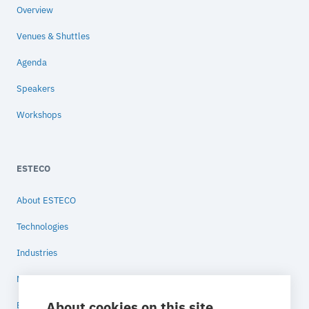
Overview
Venues & Shuttles
Agenda
Speakers
Workshops
ESTECO
About ESTECO
Technologies
Industries
News
About cookies on this site
Blog