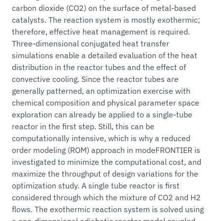
carbon dioxide (CO2) on the surface of metal-based
catalysts. The reaction system is mostly exothermic;
therefore, effective heat management is required.
Three-dimensional conjugated heat transfer
simulations enable a detailed evaluation of the heat
distribution in the reactor tubes and the effect of
convective cooling. Since the reactor tubes are
generally patterned, an optimization exercise with
chemical composition and physical parameter space
exploration can already be applied to a single-tube
reactor in the first step. Still, this can be
computationally intensive, which is why a reduced
order modeling (ROM) approach in modeFRONTIER is
investigated to minimize the computational cost, and
maximize the throughput of design variations for the
optimization study. A single tube reactor is first
considered through which the mixture of CO2 and H2
flows. The exothermic reaction system is solved using
a one-dimensional adiabatic reactor model coupled