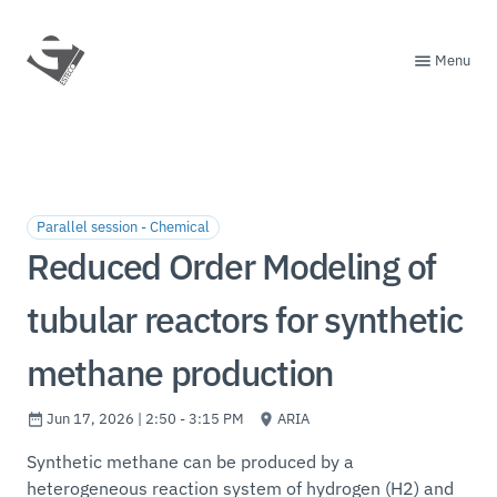
Menu
Parallel session - Chemical
Reduced Order Modeling of
tubular reactors for synthetic
methane production
Jun 17, 2026 | 2:50 - 3:15 PM
ARIA
Synthetic methane can be produced by a
heterogeneous reaction system of hydrogen (H2) and