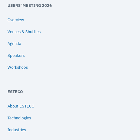
USERS' MEETING 2026
Overview
Venues & Shuttles
Agenda
Speakers
Workshops
ESTECO
About ESTECO
Technologies
Industries