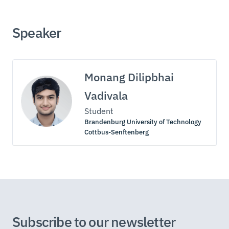
Speaker
Monang Dilipbhai
Vadivala
Student
Brandenburg University of Technology
Cottbus-Senftenberg
Subscribe to our newsletter