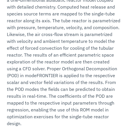
with detailed chemistry. Computed heat release and
species source terms are mapped to the single-tube
reactor along its axis. The tube reactor is parametrized
with pressure, temperature, velocity, and composition.
Likewise, the air cross-flow stream is parametrized
with velocity and ambient temperature to model the
effect of forced convection for cooling of the tubular
reactor. The results of an efficient parametric space
exploration of the reactor model are then created
using a CFD solver. Proper Orthogonal Decomposition
(POD) in modeFRONTIER is applied to the respective
scalar and vector field variations of the results. From
the POD modes the fields can be predicted to obtain
results in real-time. The coefficients of the POD are
mapped to the respective input parameters through
regression, enabling the use of this ROM model in
optimization exercises for the single-tube reactor
design.