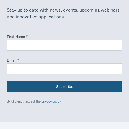
Stay up to date with news, events, upcoming webinars
and innovative applications.
Subscribe
By clicking I accept the
privacy policy