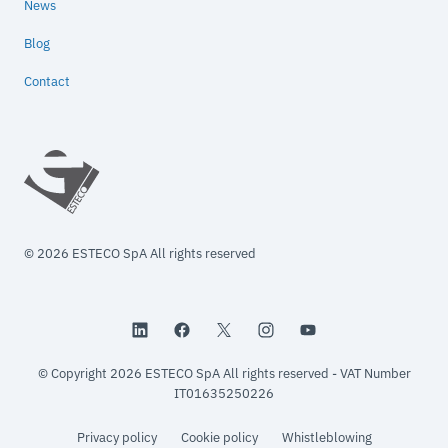
News
Blog
Contact
© 2026 ESTECO SpA All rights reserved
© Copyright 2026 ESTECO SpA All rights reserved - VAT Number
IT01635250226
Privacy policy
Cookie policy
Whistleblowing