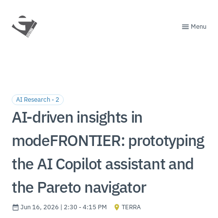
Menu
AI Research - 2
AI-driven insights in
modeFRONTIER: prototyping
the AI Copilot assistant and
the Pareto navigator
Jun 16, 2026 | 2:30 - 4:15 PM
TERRA