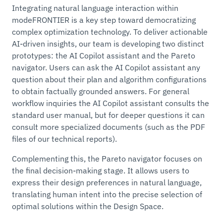
Integrating natural language interaction within
modeFRONTIER is a key step toward democratizing
complex optimization technology. To deliver actionable
AI-driven insights, our team is developing two distinct
prototypes: the AI Copilot assistant and the Pareto
navigator. Users can ask the AI Copilot assistant any
question about their plan and algorithm configurations
to obtain factually grounded answers. For general
workflow inquiries the AI Copilot assistant consults the
standard user manual, but for deeper questions it can
consult more specialized documents (such as the PDF
files of our technical reports).
Complementing this, the Pareto navigator focuses on
the final decision-making stage. It allows users to
express their design preferences in natural language,
translating human intent into the precise selection of
optimal solutions within the Design Space.