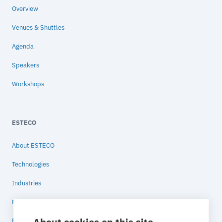
Overview
Venues & Shuttles
Agenda
Speakers
Workshops
ESTECO
About ESTECO
Technologies
Industries
News
Blog