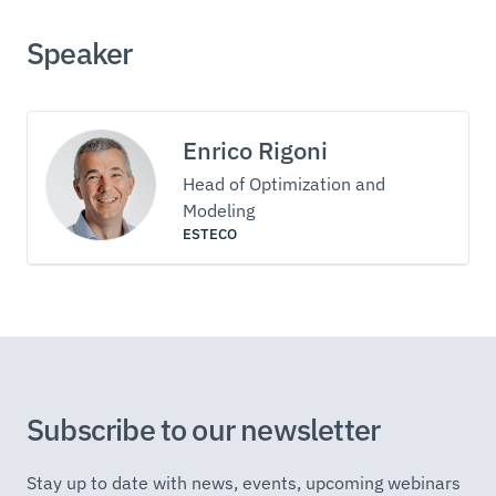
Speaker
Enrico Rigoni
Head of Optimization and
Modeling
ESTECO
Subscribe to our newsletter
Stay up to date with news, events, upcoming webinars