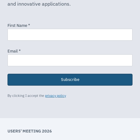
and innovative applications.
Subscribe
By clicking I accept the
privacy policy
USERS' MEETING 2026