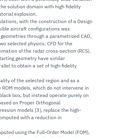
he solution domain with high fidelity
torial explosion.
mulations, with the construction of a Design
ible aircraft configurations was
t geometries through a parametrized CAD,
 two selected physics: CFD for the
imation of the radar cross-section (RCS).
tarting geometry have similar
lel to obtain a set of high-fidelity
ality of the selected region and as a
ve ROM models, which do not intervene in
black box, but instead operate purely on
 based on Proper Orthogonal
ession models [3], replace the high-
 computed with a reduction in
mputed using the Full-Order Model (FOM),