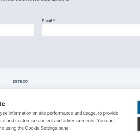
ESTECO
About ESTECO
te
Technologies
yse information on site performance and usage, to provide
Industries
ance and customise content and advertisements. You can
e using the Cookie Settings panel.
News