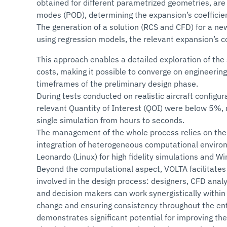
obtained for different parametrized geometries, are
modes (POD), determining the expansion’s coefficie
The generation of a solution (RCS and CFD) for a new
using regression models, the relevant expansion’s co
This approach enables a detailed exploration of the
costs, making it possible to converge on engineering
timeframes of the preliminary design phase.
During tests conducted on realistic aircraft configu
relevant Quantity of Interest (QOI) were below 5%, 
single simulation from hours to seconds.
The management of the whole process relies on the
integration of heterogeneous computational environ
Leonardo (Linux) for high fidelity simulations and 
Beyond the computational aspect, VOLTA facilitates
involved in the design process: designers, CFD analy
and decision makers can work synergistically within 
change and ensuring consistency throughout the en
demonstrates significant potential for improving the