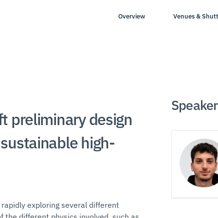
Overview
Venues & Shutt
Speaker
t preliminary design
sustainable high-
 rapidly exploring several different
 the different physics involved, such as