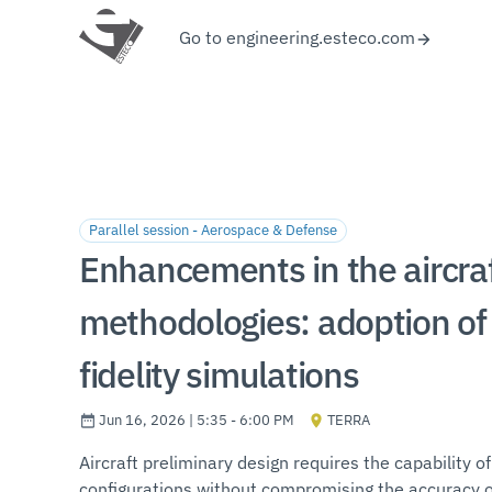
Go to engineering.esteco.com
Parallel session - Aerospace & Defense
Enhancements in the aircraf
methodologies: adoption of 
fidelity simulations
Jun 16, 2026 | 5:35 - 6:00 PM
TERRA
Aircraft preliminary design requires the capability of
configurations without compromising the accuracy of