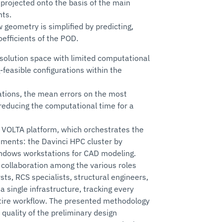
 projected onto the basis of the main
nts.
 geometry is simplified by predicting,
efficients of the POD.
 solution space with limited computational
-feasible configurations within the
rations, the mean errors on the most
reducing the computational time for a
 VOLTA platform, which orchestrates the
ments: the Davinci HPC cluster by
Windows workstations for CAD modeling.
 collaboration among the various roles
sts, RCS specialists, structural engineers,
a single infrastructure, tracking every
tire workflow. The presented methodology
 quality of the preliminary design