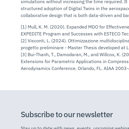
simulations without increasing the time required. I
structured adoption of Digital Twins in the aerospace
collaborative design that is both data-driven and bas
[1] Mull, K. M. (2020). Expanded MDO for Effective
EXPEDITE Program and Successes with ESTECO Tech
[2] Visconti, L. (2024). Ottimizzazione multidisciplina
progetto preliminare - Master Thesis developed at L
[3] Bui-Thanh, T., Damodaran, M., and Willcox, K. (
Extensions for Parametric Applications in Compress
Aerodynamics Conference. Orlando, FL. AIAA 2003
Subscribe to our newsletter
Stay up to date with news, events, upcoming webina