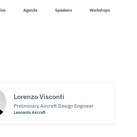
les
Agenda
Speakers
Workshops
Lorenzo Visconti
Preliminary Aircraft Design Engineer
Leonardo Aircraft