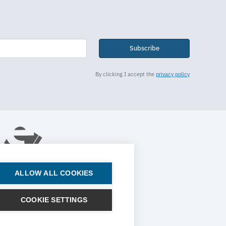
Subscribe
By clicking I accept the
privacy policy
ALLOW ALL COOKIES
© 2026 ESTECO SpA All rights reserved
COOKIE SETTINGS