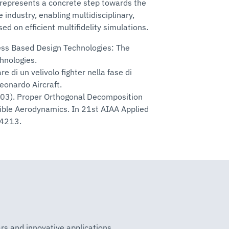
t represents a concrete step towards the
 industry, enabling multidisciplinary,
ed on efficient multifidelity simulations.
ness Based Design Technologies: The
nologies.
re di un velivolo fighter nella fase di
eonardo Aircraft.
2003). Proper Orthogonal Decomposition
ible Aerodynamics. In 21st AIAA Applied
-4213.
rs and innovative applications.