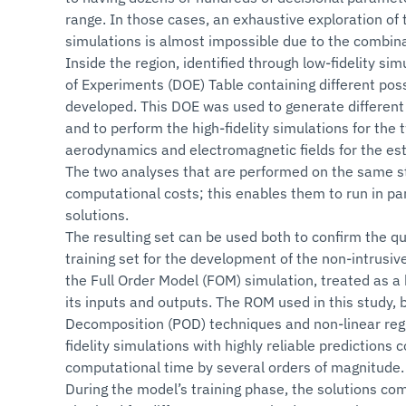
range. In those cases, an exhaustive exploration of t
simulations is almost impossible due to the combina
Inside the region, identified through low-fidelity si
of Experiments (DOE) Table containing different poss
developed. This DOE was used to generate differen
and to perform the high-fidelity simulations for the
aerodynamics and electromagnetic fields for the est
The two analyses that are performed on the same s
computational costs; this enables them to run in paral
solutions.
The resulting set can be used both to confirm the qu
training set for the development of the non-intrusi
the Full Order Model (FOM) simulation, treated as a 
its inputs and outputs. The ROM used in this study,
Decomposition (POD) techniques and non-linear regr
fidelity simulations with highly reliable predictions
computational time by several orders of magnitude.
During the model’s training phase, the solutions co