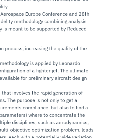
ity.
AS Aerospace Europe Conference and 28th
idelity methodology combining analysis
elity is meant to be supported by Reduced
on process, increasing the quality of the
e methodology is applied by Leonardo
iguration of a fighter jet. The ultimate
vailable for preliminary aircraft design
that involves the rapid generation of
ns. The purpose is not only to get a
irements compliance, but also to find a
ng parameters) where to concentrate the
ultiple disciplines, such as aerodynamics,
multi-objective optimization problem, leads
rs, each with a potentially wide variation