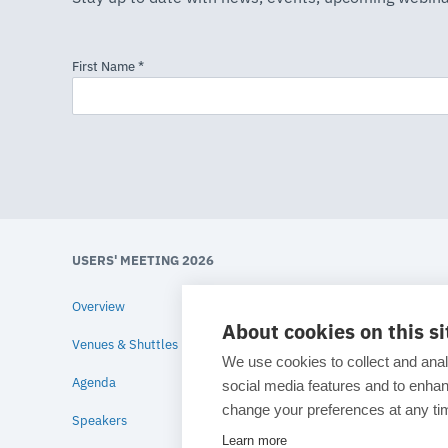
USERS' MEETING 2026
Overview
About cookies on this si
Venues & Shuttles
We use cookies to collect and anal
Agenda
social media features and to enh
change your preferences at any tim
Speakers
Learn more