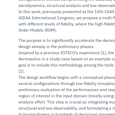
aerodynamics, structural analysis and low observabil
In this work, previously presented at the 10th CE
AIDAA International Congress, we propose a multi-f
with different levels of fidelity, where the high-fid
Order Models (ROM).
The purpose is to significantly accelerate the decisi
design already in the preliminary phases.
Inspired by a previous ESTECO’s experience [1], th
Aeronautics in a study-case based on an example conf
goal is to include this methodology among the tools a
[2].
The design workflow begins with a conceptual phase 
several configurations through low-fidelity simulatio
preliminary evaluation of the performances and requ
region of interest in the input domain (mostly sizi
analysis effort. This step is crucial as integrating m
structural and low observability, and formulating a 
to having dozens or hundreds of decisional paramete