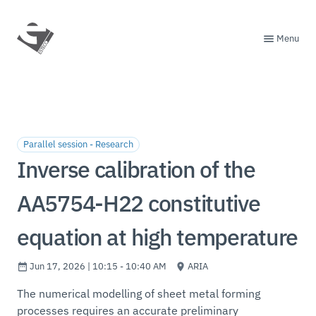
Menu
Parallel session - Research
Inverse calibration of the
AA5754-H22 constitutive
equation at high temperature
Jun 17, 2026 | 10:15 - 10:40 AM
ARIA
The numerical modelling of sheet metal forming
processes requires an accurate preliminary