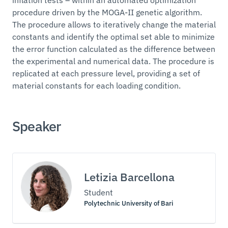
procedure driven by the MOGA-II genetic algorithm.
The procedure allows to iteratively change the material
constants and identify the optimal set able to minimize
the error function calculated as the difference between
the experimental and numerical data. The procedure is
replicated at each pressure level, providing a set of
material constants for each loading condition.
Speaker
Letizia Barcellona
Student
Polytechnic University of Bari