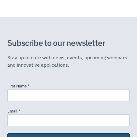
Subscribe to our newsletter
Stay up to date with news, events, upcoming webinars
and innovative applications.