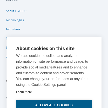
About ESTECO
Technologies
Industries
News
About cookies on this site
Blog
We use cookies to collect and analyse
Contact
information on site performance and usage, to
provide social media features and to enhance
and customise content and advertisements.
You can change your preferences at any time
using the Cookie Settings panel.
Learn more
© 2026 ESTECO SpA All rights reserved
ALLOW ALL COOKIES