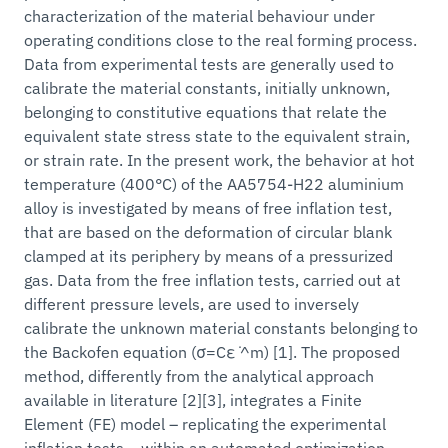
characterization of the material behaviour under
operating conditions close to the real forming process.
Data from experimental tests are generally used to
calibrate the material constants, initially unknown,
belonging to constitutive equations that relate the
equivalent state stress state to the equivalent strain,
or strain rate. In the present work, the behavior at hot
temperature (400°C) of the AA5754-H22 aluminium
alloy is investigated by means of free inflation test,
that are based on the deformation of circular blank
clamped at its periphery by means of a pressurized
gas. Data from the free inflation tests, carried out at
different pressure levels, are used to inversely
calibrate the unknown material constants belonging to
the Backofen equation (σ=Cε ̇^m) [1]. The proposed
method, differently from the analytical approach
available in literature [2][3], integrates a Finite
Element (FE) model – replicating the experimental
inflation tests – within an automated optimization