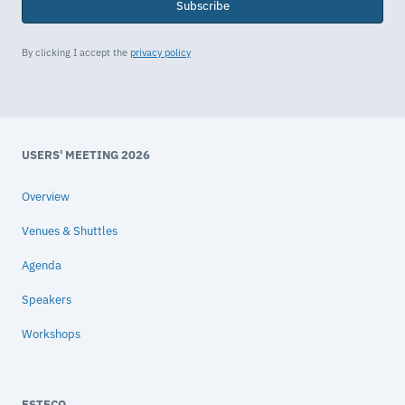
Subscribe
By clicking I accept the
privacy policy
USERS' MEETING 2026
Overview
Venues & Shuttles
Agenda
Speakers
Workshops
ESTECO